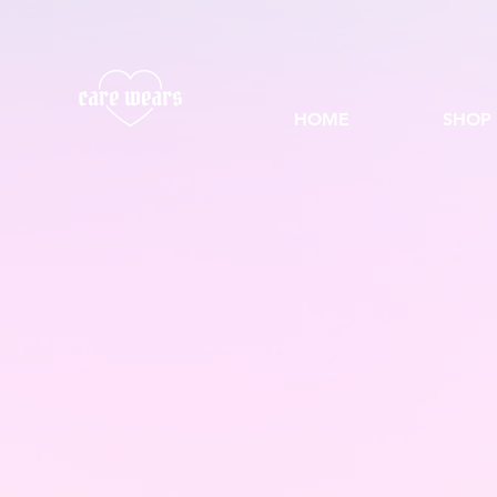
HOME
SHOP