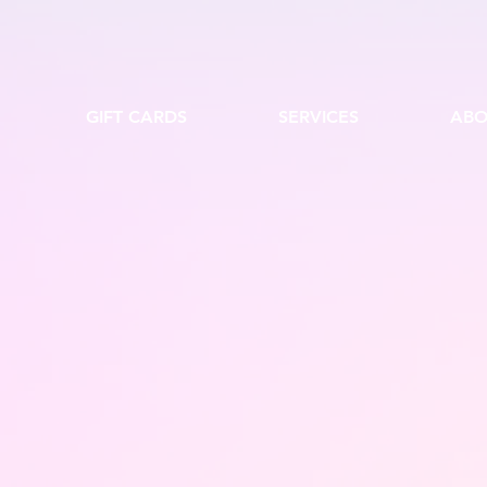
GIFT CARDS
SERVICES
ABO