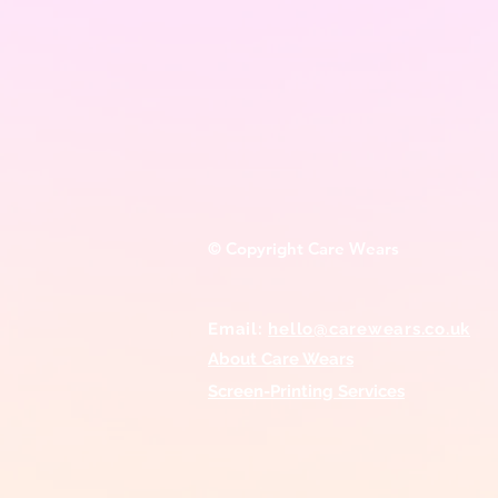
© Copyright Care Wears
Email:
hello@carewears.co.uk
About Care Wears
Screen-Printing
Services