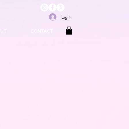
Log In
UT
CONTACT