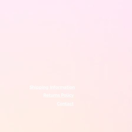
Shipping Information
Returns Policy
Contact