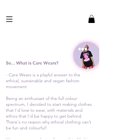
...
So... What is Care Wears?
- Care Wears is a playful answer to the
ethical, sustainable and vegan fashion
movement.
Being an enthusiast of the full colour
spectrum, I decided to start making clothes
that I'd love to wear, with materials and
ethics that I'd be happy to get behind.
There's no reason why ethical clothing can’t
be fun and colourful!