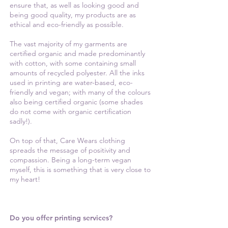
ensure that, as well as looking good and
being good quality, my products are as
ethical and eco-friendly as possible.
The vast majority of my garments are
certified organic and made predominantly
with cotton, with some containing small
amounts of recycled polyester. All the inks
used in printing are water-based, eco-
friendly and vegan; with many of the colours
also being certified organic (some shades
do not come with organic certification
sadly!).
On top of that, Care Wears clothing
spreads the message of positivity and
compassion. Being a long-term vegan
myself, this is something that is very close to
my heart!
Do you offer printing services?