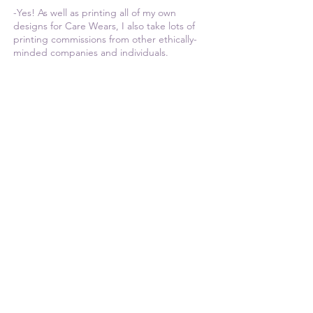
-Yes! As well as printing all of my own
designs for Care Wears, I also take lots of
printing commissions from other ethically-
minded companies and individuals.
If you are looking for a vegan and ethical
clothing printer, please feel free to
get in
touch
and check out my
Services
page.
Thank you for stopping by!
Much love,
Kasia
© Copyright Care Wears