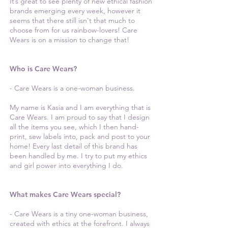
It’s great to see plenty of new ethical fashion
brands emerging every week, however it
seems that there still isn't that much to
choose from for us rainbow-lovers! Care
Wears is on a mission to change that!
Who is Care Wears?
- Care Wears is a one-woman business.
My name is Kasia and I am everything that is
Care Wears. I am proud to say that I design
all the items you see, which I then hand-
print, sew labels into, pack and post to your
home! Every last detail of this brand has
been handled by me. I try to put my ethics
and girl power into everything I do.
What makes Care Wears special?
- Care Wears is a tiny one-woman business,
created with ethics at the forefront. I always