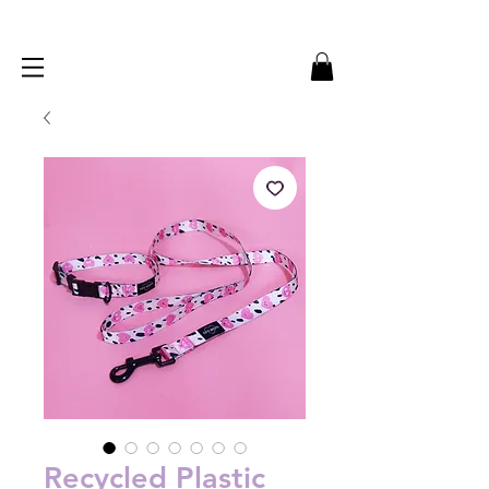
Recycled Plastic