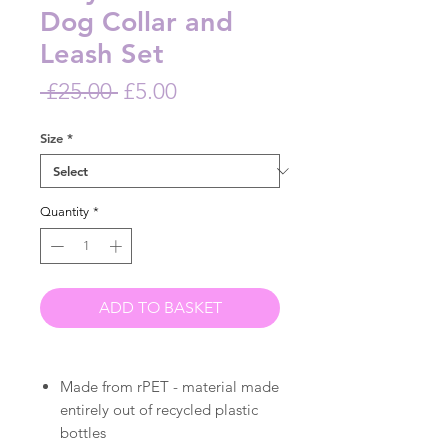
Dog Collar and
Leash Set
Regular
Sale
 £25.00 
£5.00
Price
Price
Size
*
Quantity
*
ADD TO BASKET
Made from rPET - material made
entirely out of recycled plastic
bottles