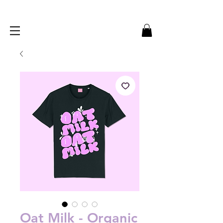
Oat Milk - Organic