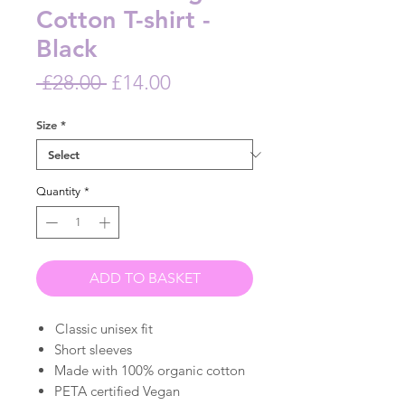
Cotton T-shirt -
Black
Regular
Sale
 £28.00 
£14.00
Price
Price
Size
*
Quantity
*
ADD TO BASKET
Classic unisex fit
Short sleeves
Made with 100% organic cotton
PETA certified Vegan