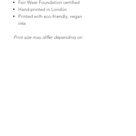
Fair Wear Foundation certified
Hand-printed in London
Printed with eco-friendly, vegan
inks
Print size may differ depending on
the size of the t-shirt.
In the photo I'm wearing size M. I
am 5'9''/ 175cm tall.
© Copyright Care Wears
Email:
hello@carewears.co.uk
Screen-Printing
Services
About Care Wears